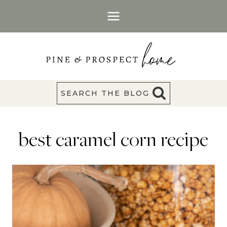
Skip
to
content
SEARCH THE BLOG
best caramel corn recipe