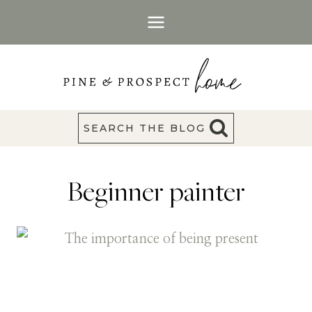
Skip
to
content
SEARCH THE BLOG
Beginner painter