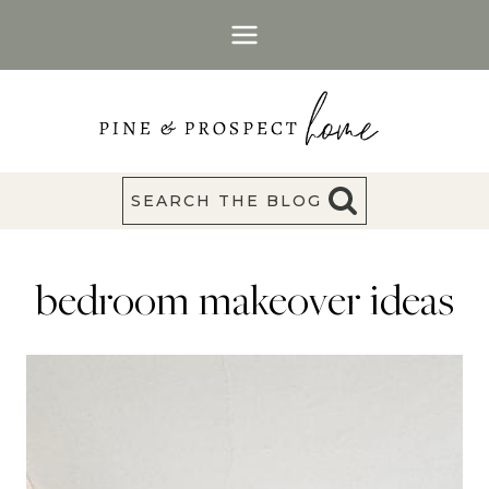
Skip
to
content
SEARCH THE BLOG
bedroom makeover ideas