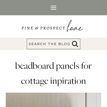
Skip
to
content
SEARCH THE BLOG
beadboard panels for
cottage inpiration