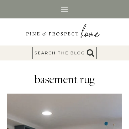
Skip
to
content
SEARCH THE BLOG
basement rug