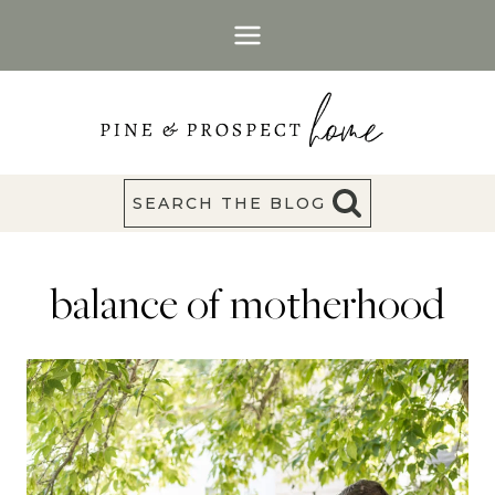
Skip
to
content
SEARCH THE BLOG
balance of motherhood