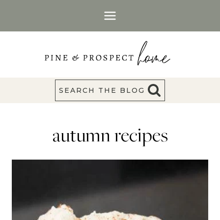
Skip
to
content
SEARCH THE BLOG
autumn recipes