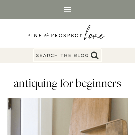
Skip
to
content
SEARCH THE BLOG
antiquing for beginners