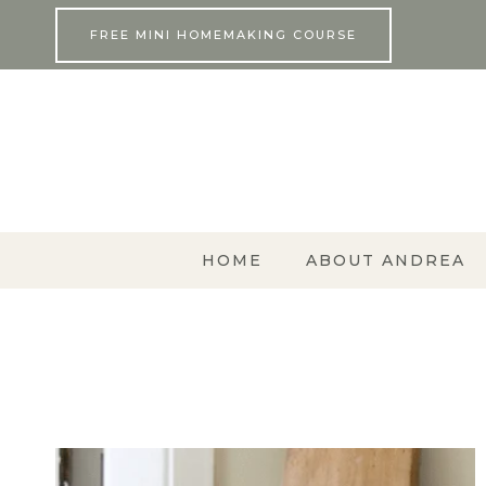
Skip
FREE MINI HOMEMAKING COURSE
to
content
HOME
ABOUT ANDREA