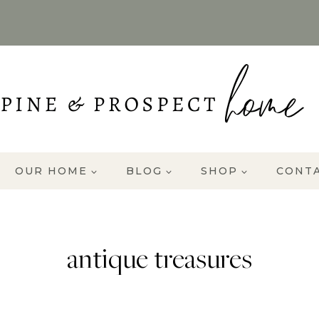
OUR HOME
BLOG
SHOP
CONT
antique treasures