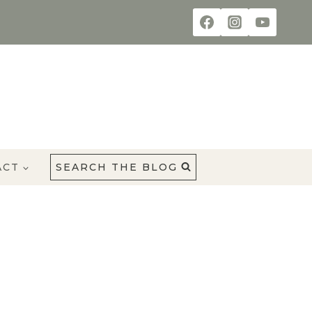
ACT
SEARCH THE BLOG