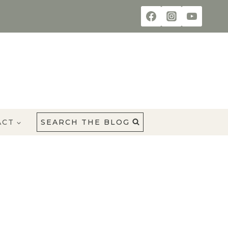
ACT
SEARCH THE BLOG