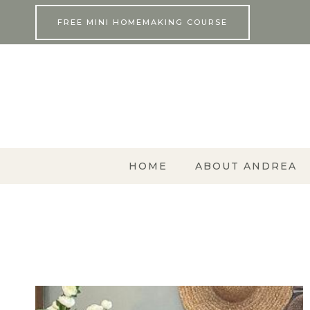
Skip
FREE MINI HOMEMAKING COURSE
to
content
HOME
ABOUT ANDREA