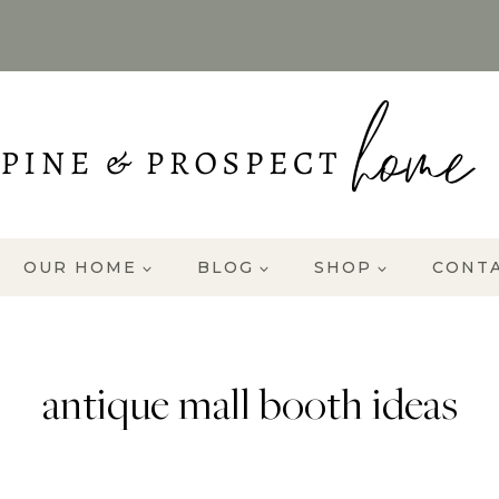
OUR HOME
BLOG
SHOP
CONT
antique mall booth ideas