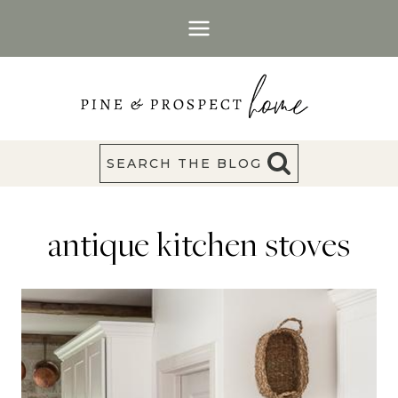
Skip
to
content
SEARCH THE BLOG
antique kitchen stoves