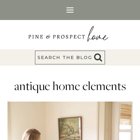
Skip
to
content
SEARCH THE BLOG
antique home elements