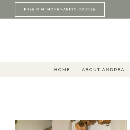
Skip
FREE MINI HOMEMAKING COURSE
to
content
HOME
ABOUT ANDREA