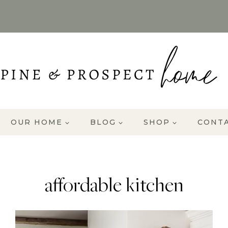
OUR HOME
BLOG
SHOP
CONT
affordable kitchen