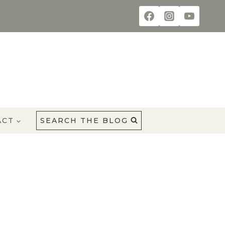
ACT
SEARCH THE BLOG