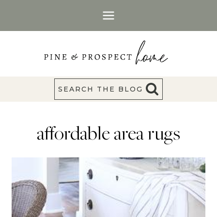
Skip
to
content
SEARCH THE BLOG
affordable area rugs