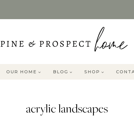
OUR HOME
BLOG
SHOP
CONT
acrylic landscapes