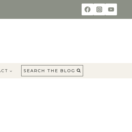
ACT
SEARCH THE BLOG