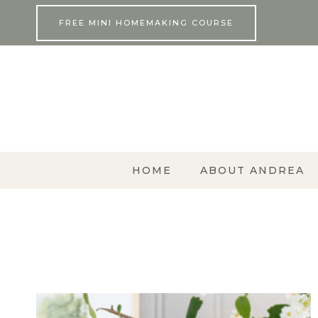
Skip
FREE MINI HOMEMAKING COURSE
to
content
HOME
ABOUT ANDREA