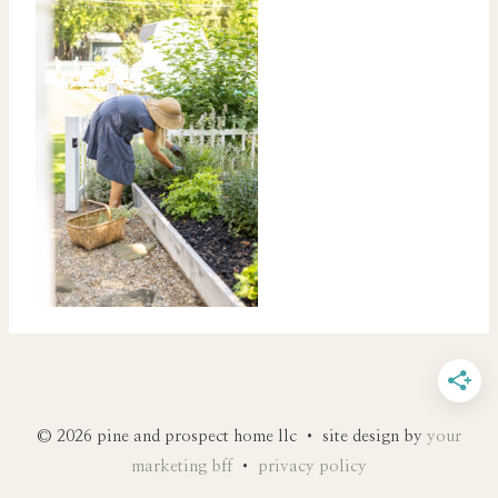
© 2026 pine and prospect home llc • site design by
your
marketing bff
•
privacy policy