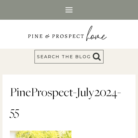
Skip
to
content
SEARCH THE BLOG
PineProspect-July2024-
55