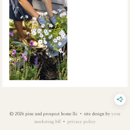
© 2026 pine and prospect home llc • site design by
your
marketing bff
•
privacy policy