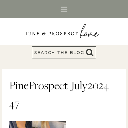
Skip
to
content
SEARCH THE BLOG
PineProspect-July2024-
47