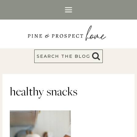
Skip
to
content
SEARCH THE BLOG
healthy snacks