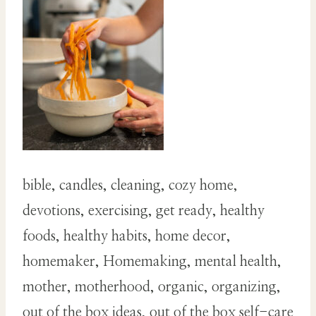
bible, candles, cleaning, cozy home,
devotions, exercising, get ready, healthy
foods, healthy habits, home decor,
homemaker, Homemaking, mental health,
mother, motherhood, organic, organizing,
out of the box ideas, out of the box self-care