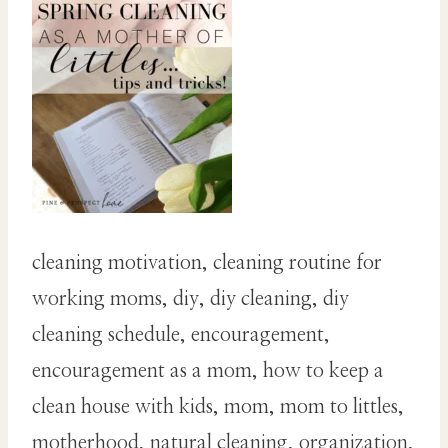
cleaning motivation, cleaning routine for
working moms, diy, diy cleaning, diy
cleaning schedule, encouragement,
encouragement as a mom, how to keep a
clean house with kids, mom, mom to littles,
motherhood, natural cleaning, organization,