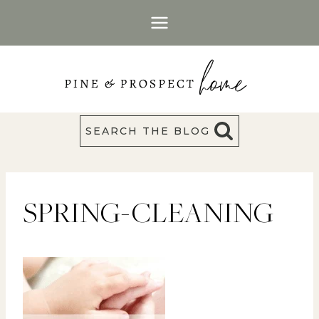
Skip
to
content
SEARCH THE BLOG
SPRING-CLEANING