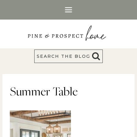
Skip
to
content
SEARCH THE BLOG
Summer Table