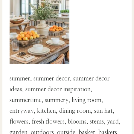
summer, summer decor, summer decor
ideas, summer decor inspiration,
summertime, summery, living room,
entryway, kitchen, dining room, sun hat,
flowers, fresh flowers, blooms, stems, yard,
garden, outdoors, outside, basket, baskets,