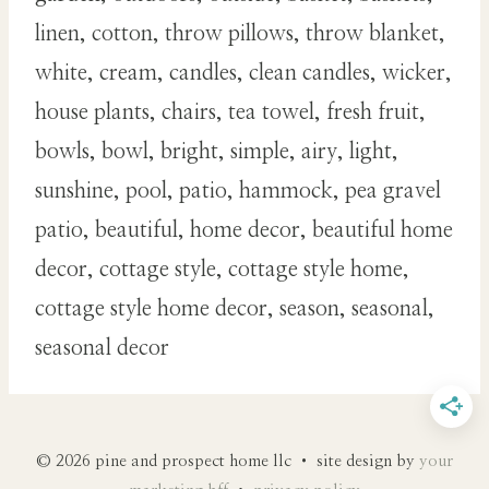
linen, cotton, throw pillows, throw blanket,
white, cream, candles, clean candles, wicker,
house plants, chairs, tea towel, fresh fruit,
bowls, bowl, bright, simple, airy, light,
sunshine, pool, patio, hammock, pea gravel
patio, beautiful, home decor, beautiful home
decor, cottage style, cottage style home,
cottage style home decor, season, seasonal,
seasonal decor
© 2026 pine and prospect home llc • site design by
your