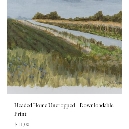
Headed Home Uncropped – Downloadable
Print
$
11.00