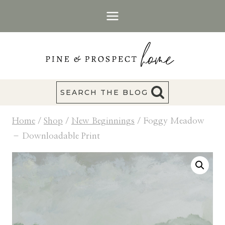
Skip
to
content
SEARCH THE BLOG
Home
/
Shop
/
New Beginnings
/
Foggy Meadow
– Downloadable Print