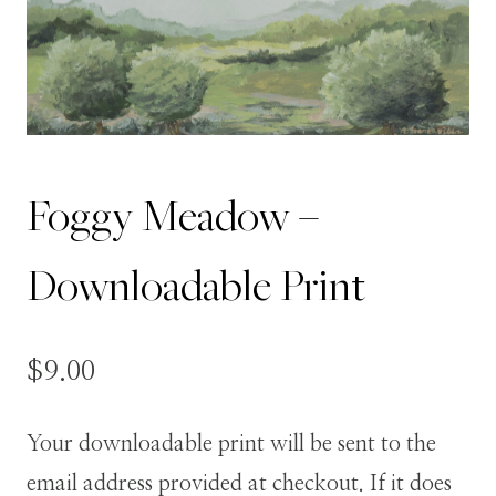
Foggy Meadow –
Downloadable Print
$
9.00
Your downloadable print will be sent to the
email address provided at checkout. If it does