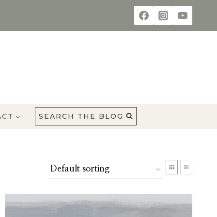
ACT
SEARCH THE BLOG