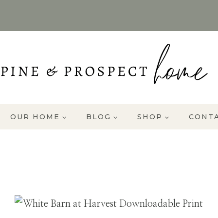
OUR HOME
BLOG
SHOP
CONT