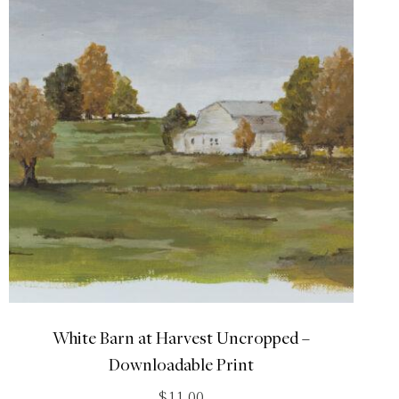
White Barn at Harvest Uncropped –
Downloadable Print
$
11.00