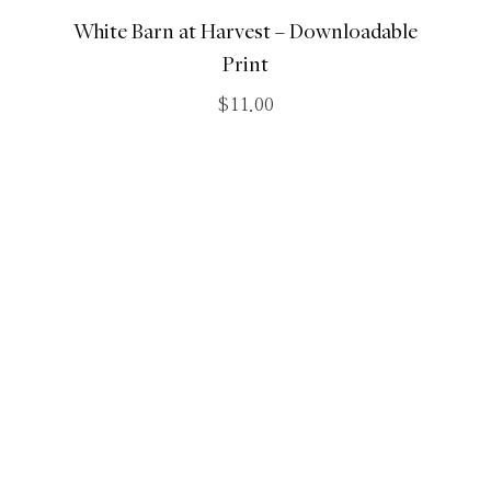
White Barn at Harvest – Downloadable
Print
$
11.00