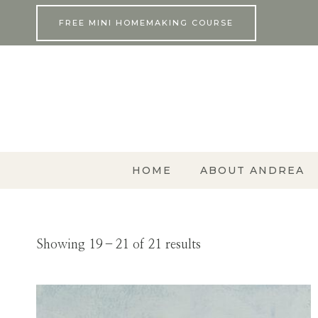
Skip
FREE MINI HOMEMAKING COURSE
to
content
HOME
ABOUT ANDREA
Showing 19–21 of 21 results