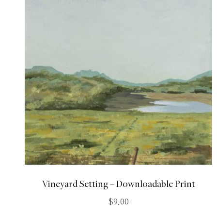
Vineyard Setting – Downloadable Print
$
9.00