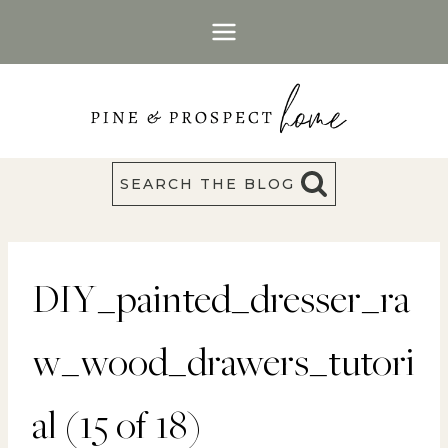
Skip
to
content
SEARCH THE BLOG
DIY_painted_dresser_ra
w_wood_drawers_tutori
al (15 of 18)