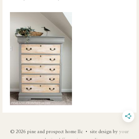
© 2026 pine and prospect home llc • site design by
your