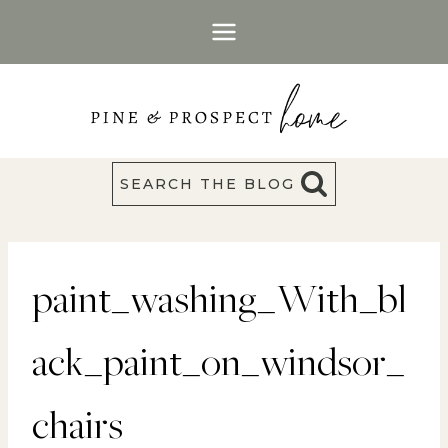
Skip
to
content
SEARCH THE BLOG
paint_washing_With_bl
ack_paint_on_windsor_
chairs