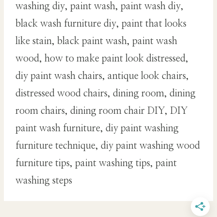
washing diy, paint wash, paint wash diy,
black wash furniture diy, paint that looks
like stain, black paint wash, paint wash
wood, how to make paint look distressed,
diy paint wash chairs, antique look chairs,
distressed wood chairs, dining room, dining
room chairs, dining room chair DIY, DIY
paint wash furniture, diy paint washing
furniture technique, diy paint washing wood
furniture tips, paint washing tips, paint
washing steps