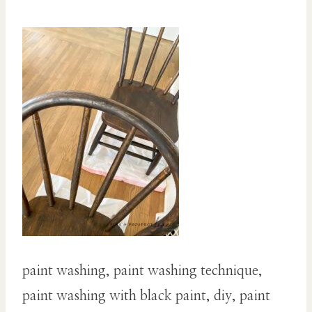
paint washing, paint washing technique,
paint washing with black paint, diy, paint