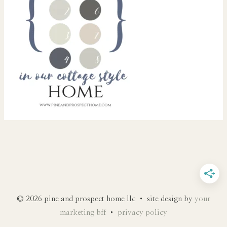
© 2026 pine and prospect home llc • site design by
your
marketing bff
•
privacy policy