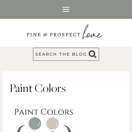
Skip
to
content
SEARCH THE BLOG
Paint Colors