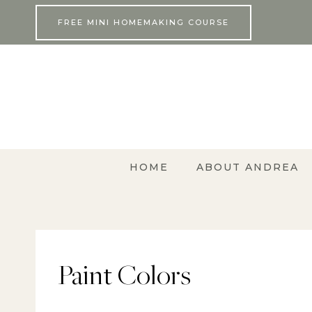
Skip
FREE MINI HOMEMAKING COURSE
to
content
HOME
ABOUT ANDREA
Paint Colors