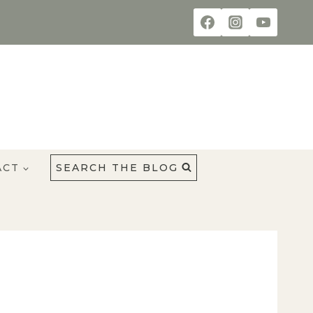
ACT
SEARCH THE BLOG