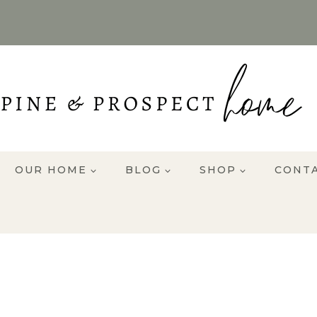
OUR HOME
BLOG
SHOP
CONT