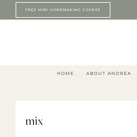
Skip
FREE MINI HOMEMAKING COURSE
to
content
HOME
ABOUT ANDREA
mix