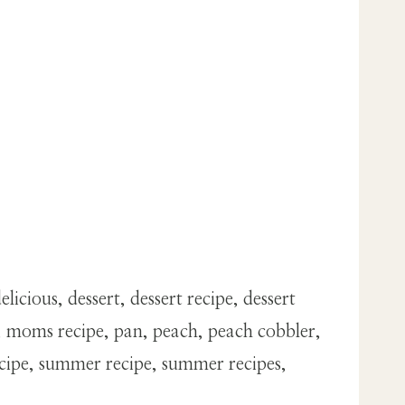
icious, dessert, dessert recipe, dessert
k, moms recipe, pan, peach, peach cobbler,
ecipe, summer recipe, summer recipes,