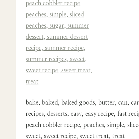
bake, baked, baked goods, butter, can, canne
recipes, desserts, easy, easy recipe, fast
peach cobbler recipe, peaches, simple, sli
sweet, sweet recipe, sweet treat, treat