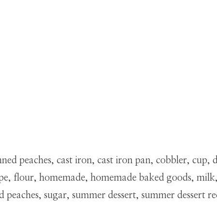
d peaches, cast iron, cast iron pan, cobbler, cup, del
 recipe, flour, homemade, homemade baked goods, mil
ced peaches, sugar, summer dessert, summer dessert r