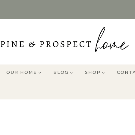
OUR HOME
BLOG
SHOP
CONT