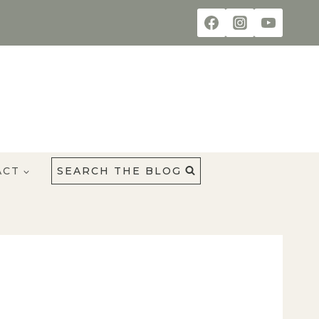
ACT
SEARCH THE BLOG