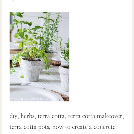
diy, herbs, terra cotta, terra cotta makeover,
terra cotta pots, how to create a concrete