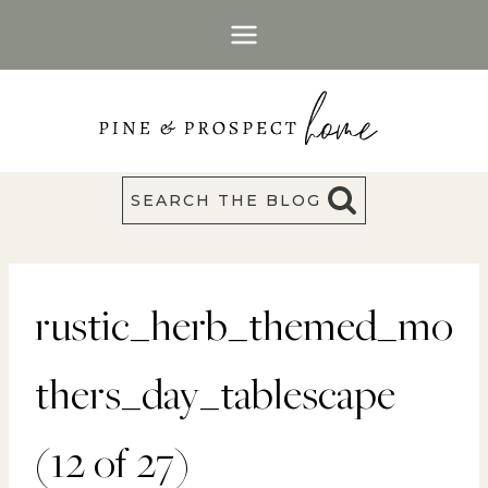
Skip
to
content
SEARCH THE BLOG
rustic_herb_themed_mo
thers_day_tablescape
(12 of 27)