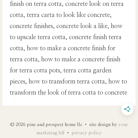
finish on terra cotta, concrete look on terra
cotta, terra carta to look like concrete,
concrete finishes, concrete look a like, how
to upscale terra cotta, concrete finish terra
cotta, how to make a concrete finish for
terra cotta, how to make a concrete finish
for terra cotta pots, terra cotta garden
pieces, how to transform terra cotta, how to
transform the look of terra cotta to concrete
© 2026 pine and prospect home llc • site design by
your
marketing bff
•
privacy policy