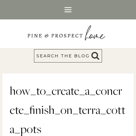
Skip
to
content
SEARCH THE BLOG
how_to_create_a_concr
ete_finish_on_terra_cott
a_pots