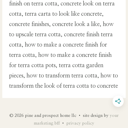
finish on terra cotta, concrete look on terra
cotta, terra carta to look like concrete,
concrete finishes, concrete look a like, how
to upscale terra cotta, concrete finish terra
cotta, how to make a concrete finish for
terra cotta, how to make a concrete finish
for terra cotta pots, terra cotta garden
pieces, how to transform terra cotta, how to
transform the look of terra cotta to concrete
© 2026 pine and prospect home llc • site design by
your
marketing bff
•
privacy policy