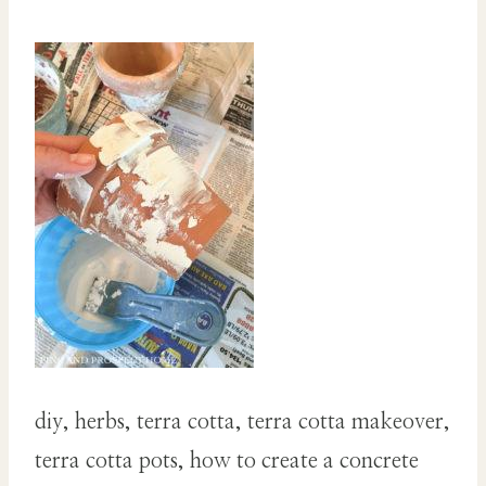
diy, herbs, terra cotta, terra cotta makeover,
terra cotta pots, how to create a concrete