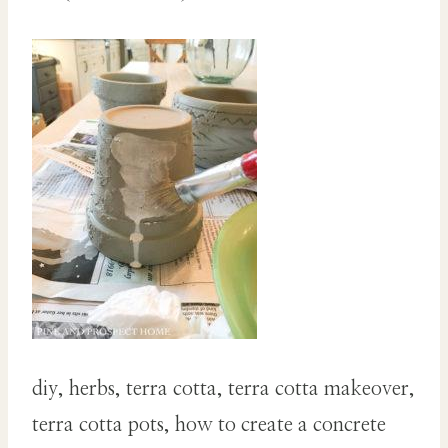
diy, herbs, terra cotta, terra cotta makeover,
terra cotta pots, how to create a concrete