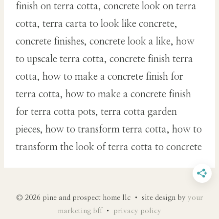
finish on terra cotta, concrete look on terra
cotta, terra carta to look like concrete,
concrete finishes, concrete look a like, how
to upscale terra cotta, concrete finish terra
cotta, how to make a concrete finish for
terra cotta, how to make a concrete finish
for terra cotta pots, terra cotta garden
pieces, how to transform terra cotta, how to
transform the look of terra cotta to concrete
© 2026 pine and prospect home llc • site design by
your
marketing bff
•
privacy policy