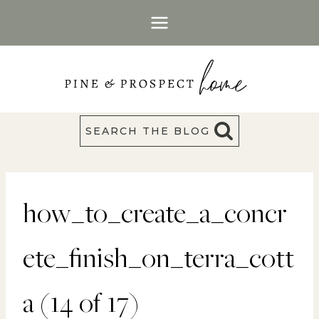
Skip
to
content
SEARCH THE BLOG
how_to_create_a_concr
ete_finish_on_terra_cott
a (14 of 17)