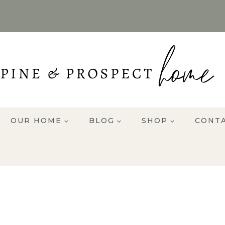
OUR HOME
BLOG
SHOP
CONT