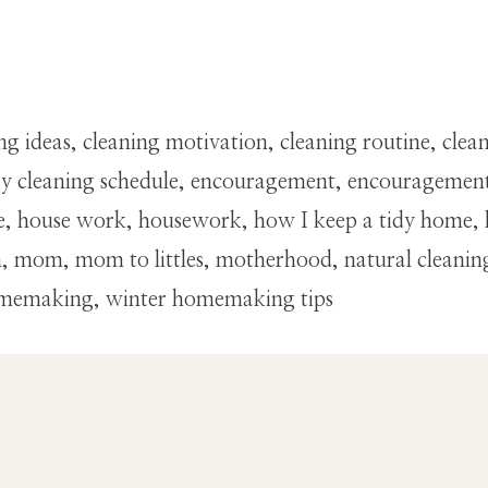
ning ideas, cleaning motivation, cleaning routine, cl
ng, diy cleaning schedule, encouragement, encourage
house work, housework, how I keep a tidy home, h
 mom, mom to littles, motherhood, natural cleaning, 
omemaking, winter homemaking tips