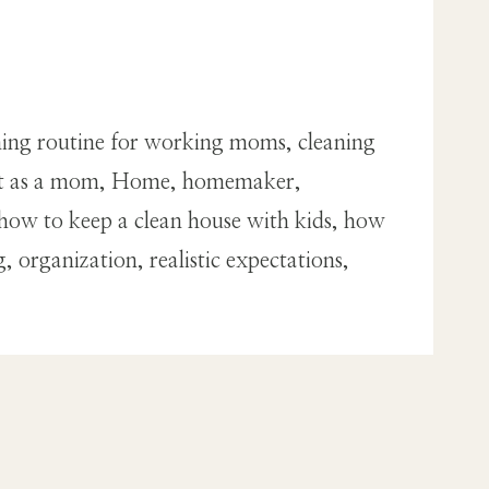
eaning routine for working moms, cleaning
ment as a mom, Home, homemaker,
ow to keep a clean house with kids, how
organization, realistic expectations,