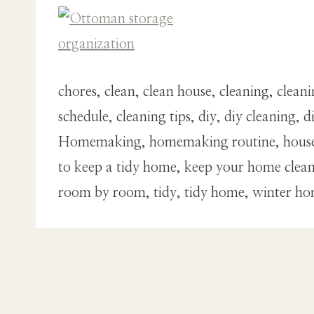
chores, clean, clean house, cleaning, clea
schedule, cleaning tips, diy, diy cleani
Homemaking, homemaking routine, house, 
to keep a tidy home, keep your home clean,
room by room, tidy, tidy home, winter h