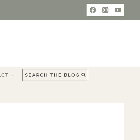
ACT
SEARCH THE BLOG