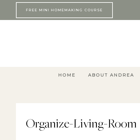
Skip
FREE MINI HOMEMAKING COURSE
to
content
HOME
ABOUT ANDREA
Organize-Living-Room