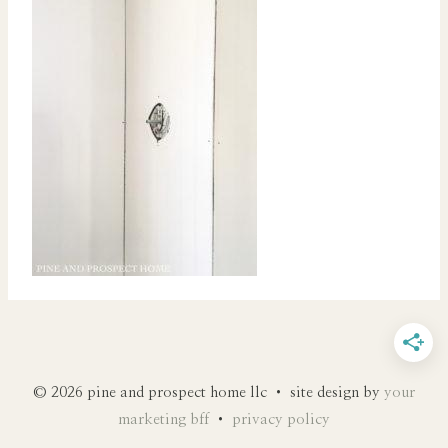
© 2026 pine and prospect home llc • site design by
your
marketing bff
•
privacy policy