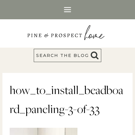
Skip
to
content
SEARCH THE BLOG
how_to_install_beadboa
rd_paneling-3-of-33