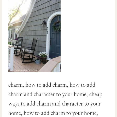
charm, how to add charm, how to add
charm and character to your home, cheap
ways to add charm and character to your
home, how to add charm to your home,