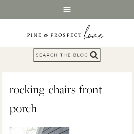
Skip
to
content
SEARCH THE BLOG
rocking-chairs-front-
porch