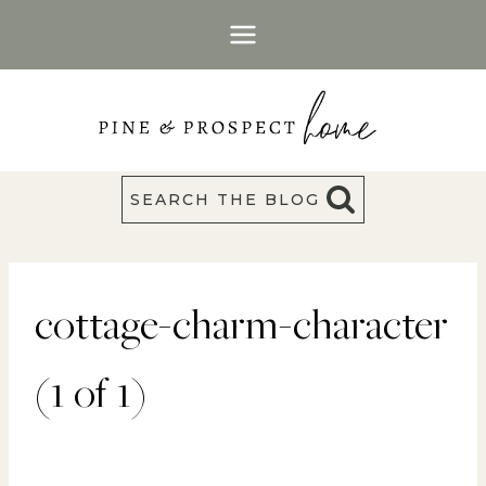
Skip
to
content
SEARCH THE BLOG
cottage-charm-character
(1 of 1)