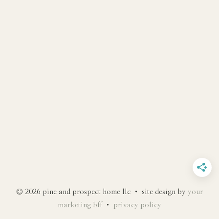
© 2026 pine and prospect home llc • site design by
your
marketing bff
•
privacy policy