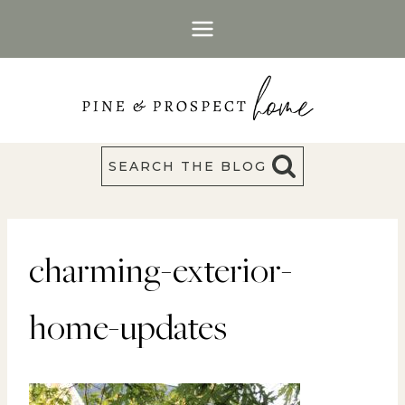
Skip
to
content
SEARCH THE BLOG
charming-exterior-
home-updates