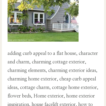
adding curb appeal to a flat house, character
and charm, charming cottage exterior,
charming elements, charming exterior ideas,
charming home exterior, cheap curb appeal
ideas, cottage charm, cottage home exterior,
flower beds, Home exterior, home exterior
inspiration, house facelift exterior, how to