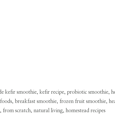
kefir smoothie, kefir recipe, probiotic smoothie, h
oods, breakfast smoothie, frozen fruit smoothie, heal
, from scratch, natural living, homestead recipes