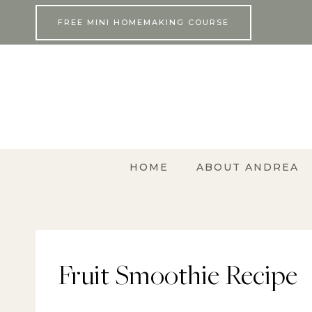
Skip
FREE MINI HOMEMAKING COURSE
to
content
HOME
ABOUT ANDREA
Fruit Smoothie Recipe