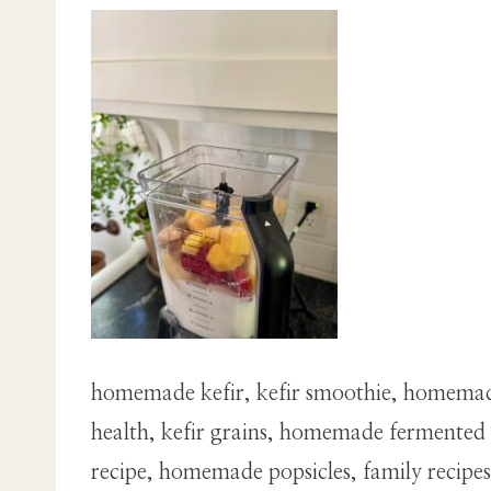
homemade kefir, kefir smoothie, homemade 
health, kefir grains, homemade fermented f
recipe, homemade popsicles, family recipes