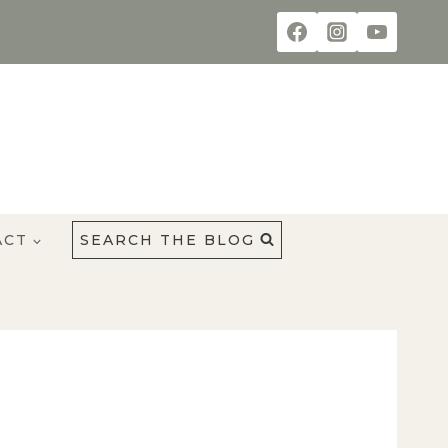
ACT
SEARCH THE BLOG