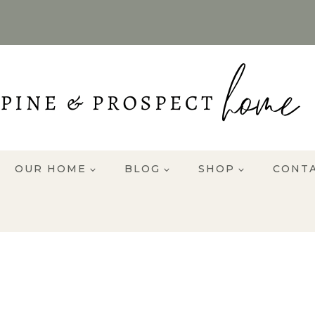
OUR HOME
BLOG
SHOP
CONT