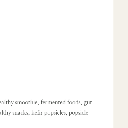
ealthy smoothie, fermented foods, gut
thy snacks, kefir popsicles, popsicle