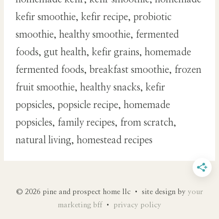
kefir smoothie, kefir recipe, probiotic
smoothie, healthy smoothie, fermented
foods, gut health, kefir grains, homemade
fermented foods, breakfast smoothie, frozen
fruit smoothie, healthy snacks, kefir
popsicles, popsicle recipe, homemade
popsicles, family recipes, from scratch,
natural living, homestead recipes
© 2026 pine and prospect home llc • site design by
your
marketing bff
•
privacy policy