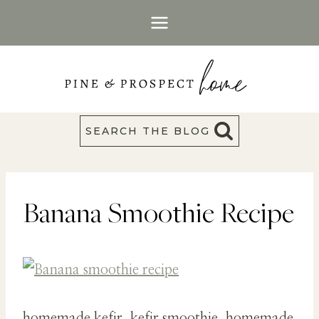
Skip
to
content
SEARCH THE BLOG
Banana Smoothie Recipe
homemade kefir, kefir smoothie, homemade