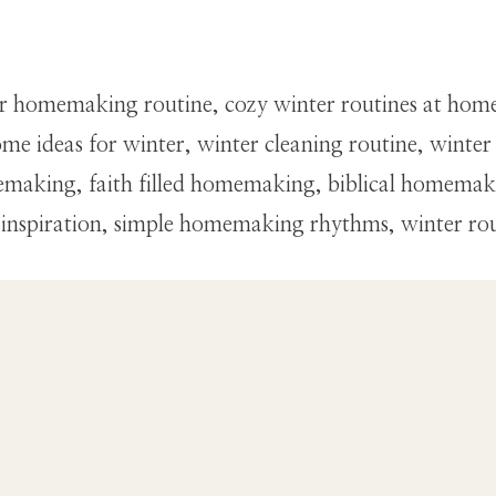
r homemaking routine, cozy winter routines at hom
me ideas for winter, winter cleaning routine, winte
making, faith filled homemaking, biblical homemaki
 inspiration, simple homemaking rhythms, winter ro