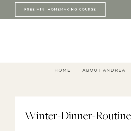
Skip
FREE MINI HOMEMAKING COURSE
to
content
HOME
ABOUT ANDREA
Winter-Dinner-Routine