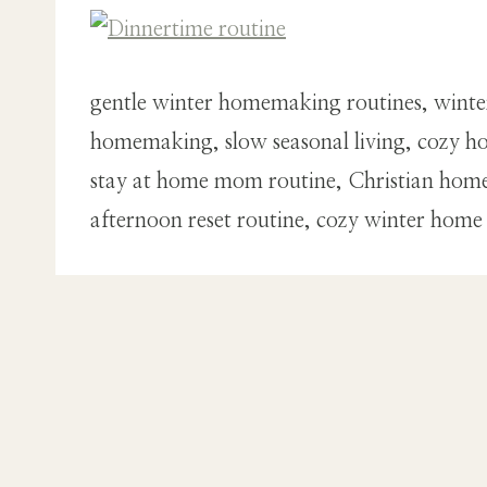
gentle winter homemaking routines, winte
homemaking, slow seasonal living, cozy ho
stay at home mom routine, Christian home
afternoon reset routine, cozy winter home