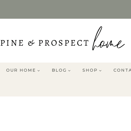
OUR HOME
BLOG
SHOP
CONT