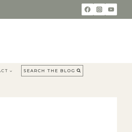
ACT
SEARCH THE BLOG