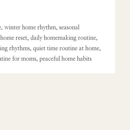
e, winter home rhythm, seasonal
r home reset, daily homemaking routine,
ng rhythms, quiet time routine at home,
utine for moms, peaceful home habits