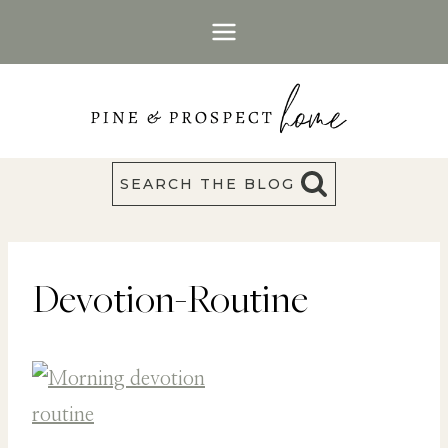
Skip
to
content
SEARCH THE BLOG
Devotion-Routine