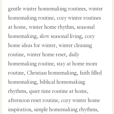
gentle winter homemaking routines, winter
homemaking routine, cozy winter routines
at home, winter home rhythm, seasonal
homemaking, slow seasonal living, cozy
home ideas for winter, winter cleaning
routine, winter home reset, daily
homemaking routine, stay at home mom
routine, Christian homemaking, faith filled
homemaking, biblical homemaking
rhythms, quiet time routine at home,
afternoon reset routine, cozy winter home
inspiration, simple homemaking rhythms,