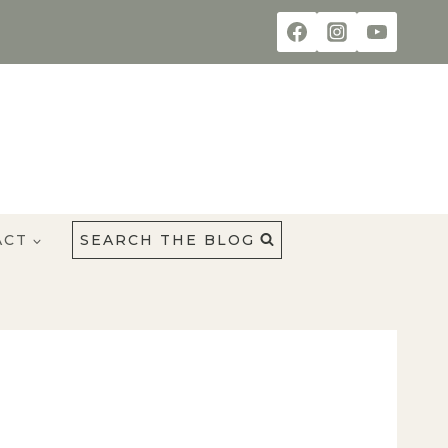
ACT
SEARCH THE BLOG