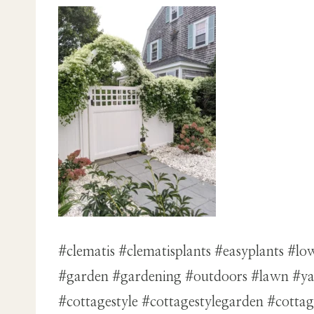
#clematis #clematisplants #easyplants #
#garden #gardening #outdoors #lawn #yard
#cottagestyle #cottagestylegarden #cott