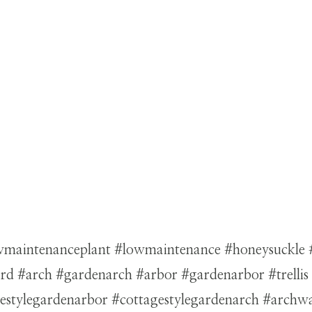
lowmaintenanceplant #lowmaintenance #honeysuckle
 #arch #gardenarch #arbor #gardenarbor #trellis #g
agestylegardenarbor #cottagestylegardenarch #arc