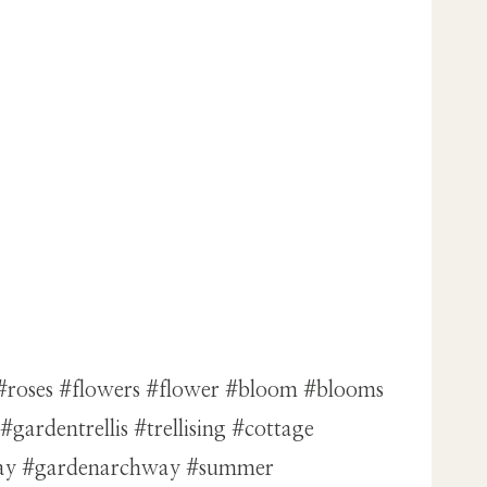
 #roses #flowers #flower #bloom #blooms
ardentrellis #trellising #cottage
hway #gardenarchway #summer