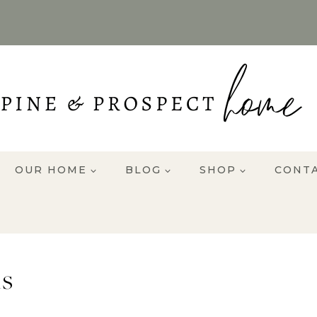
OUR HOME
BLOG
SHOP
CONT
s