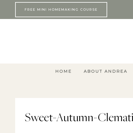
Skip
FREE MINI HOMEMAKING COURSE
to
content
HOME
ABOUT ANDREA
Sweet-Autumn-Clemati