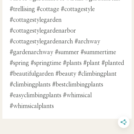
#trellising #cottage #cottagestyle
#cottagestylegarden
#cottagestylegardenarbor
#cottagestylegardenarch #archway
#gardenarchway #summer #summertime
#spring #springtime #plants #plant #planted
#beautifulgarden #beauty #climbingplant
#climbingplants #bestclimbingplants
#easyclimbingplants #whimsical
#whimsicalplants