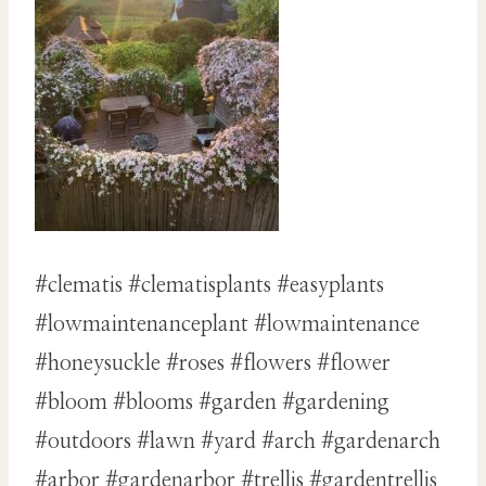
#clematis #clematisplants #easyplants
#lowmaintenanceplant #lowmaintenance
#honeysuckle #roses #flowers #flower
#bloom #blooms #garden #gardening
#outdoors #lawn #yard #arch #gardenarch
#arbor #gardenarbor #trellis #gardentrellis