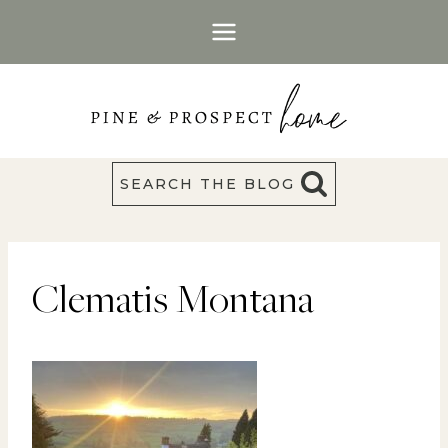
Skip
to
content
SEARCH THE BLOG
Clematis Montana