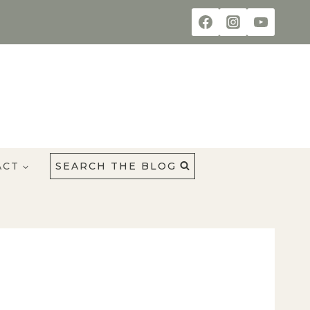
ACT
SEARCH THE BLOG