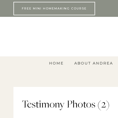
Skip
FREE MINI HOMEMAKING COURSE
to
content
HOME
ABOUT ANDREA
Testimony Photos (2)