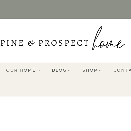
OUR HOME
BLOG
SHOP
CONT