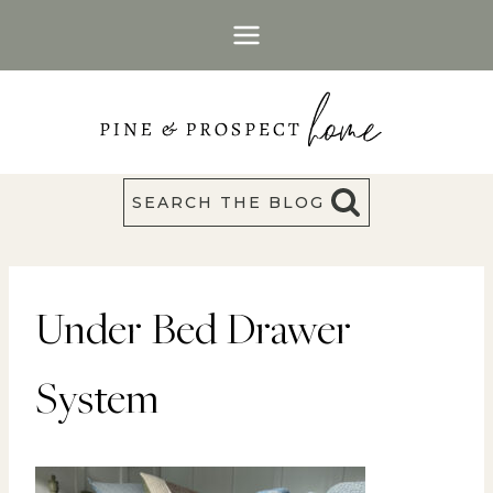
Skip
to
content
SEARCH THE BLOG
Under Bed Drawer
System