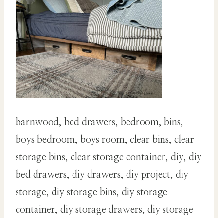
barnwood, bed drawers, bedroom, bins,
boys bedroom, boys room, clear bins, clear
storage bins, clear storage container, diy, diy
bed drawers, diy drawers, diy project, diy
storage, diy storage bins, diy storage
container, diy storage drawers, diy storage