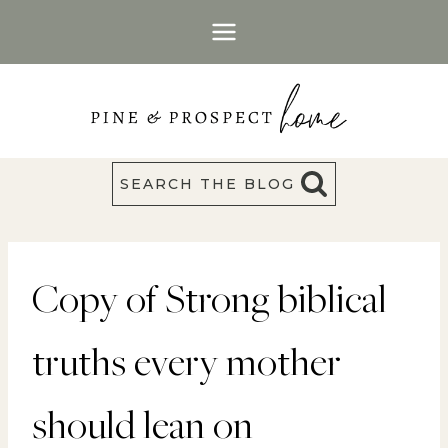
Skip
to
content
SEARCH THE BLOG
Copy of Strong biblical
truths every mother
should lean on