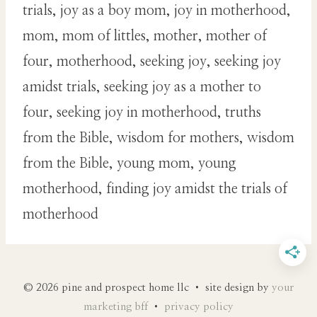
trials, joy as a boy mom, joy in motherhood,
mom, mom of littles, mother, mother of
four, motherhood, seeking joy, seeking joy
amidst trials, seeking joy as a mother to
four, seeking joy in motherhood, truths
from the Bible, wisdom for mothers, wisdom
from the Bible, young mom, young
motherhood, finding joy amidst the trials of
motherhood
© 2026 pine and prospect home llc • site design by
your
marketing bff
•
privacy policy