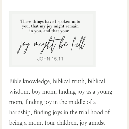
Bible knowledge, biblical truth, biblical
wisdom, boy mom, finding joy as a young
mom, finding joy in the middle of a
hardship, finding joys in the trial hood of
being a mom, four children, joy amidst