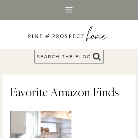
Skip
to
content
SEARCH THE BLOG
Favorite Amazon Finds