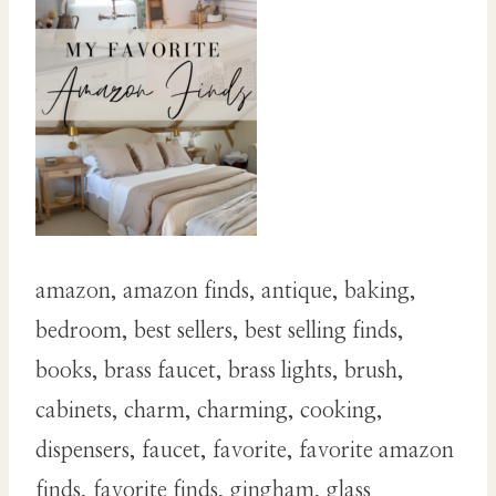
amazon, amazon finds, antique, baking,
bedroom, best sellers, best selling finds,
books, brass faucet, brass lights, brush,
cabinets, charm, charming, cooking,
dispensers, faucet, favorite, favorite amazon
finds, favorite finds, gingham, glass