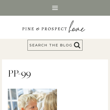
Skip
to
content
SEARCH THE BLOG
PP-99