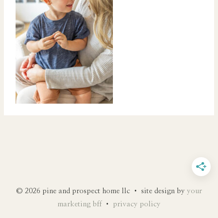
© 2026 pine and prospect home llc • site design by
your
marketing bff
•
privacy policy