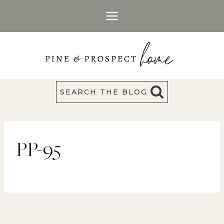
Skip
to
content
SEARCH THE BLOG
PP-95