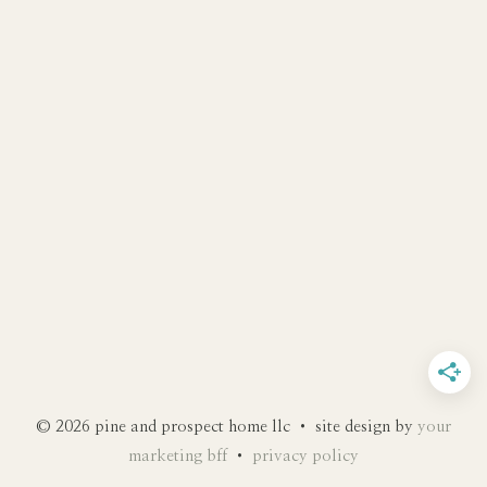
© 2026 pine and prospect home llc • site design by
your
marketing bff
•
privacy policy