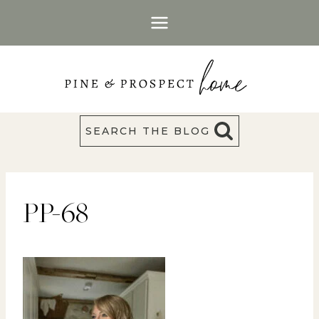
Skip
to
content
SEARCH THE BLOG
PP-68