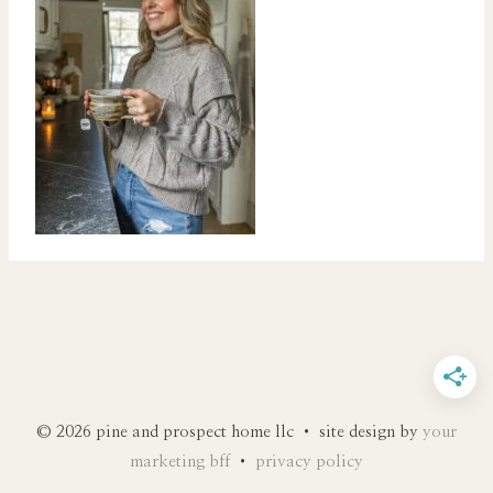
© 2026 pine and prospect home llc • site design by
your
marketing bff
•
privacy policy