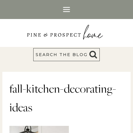
Skip
to
content
SEARCH THE BLOG
fall-kitchen-decorating-
ideas