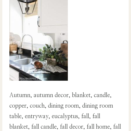
Autumn, autumn decor, blanket, candle,
copper, couch, dining room, dining room
table, entryway, eucalyptus, fall, fall
blanket, fall candle, fall decor, fall home, fall