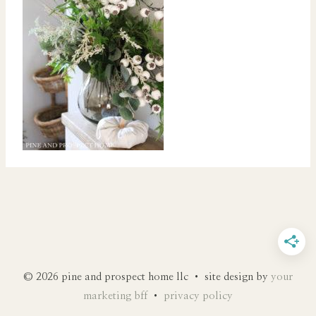
© 2026 pine and prospect home llc • site design by
your
marketing bff
•
privacy policy